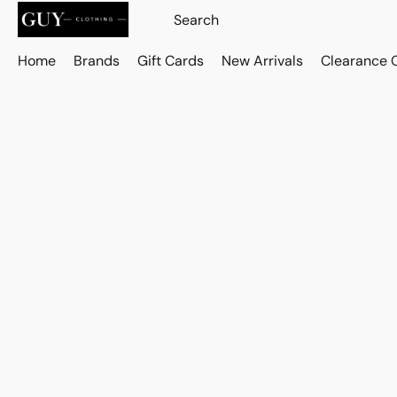
Home
Brands
Gift Cards
New Arrivals
Clearance 