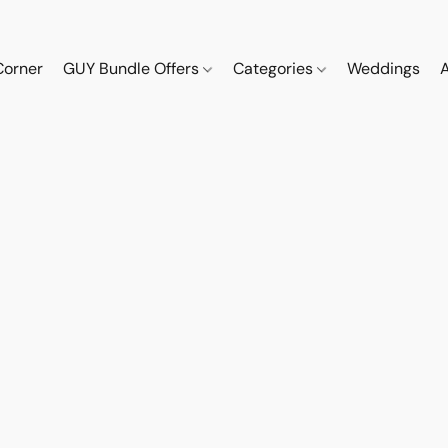
Corner
GUY Bundle Offers
Categories
Weddings