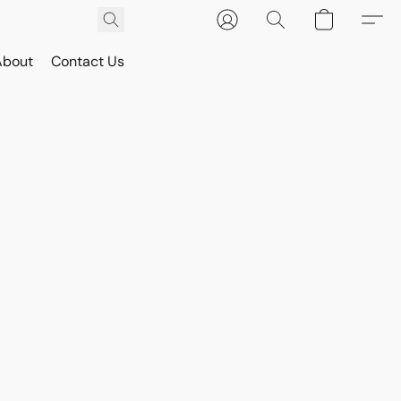
About
Contact Us