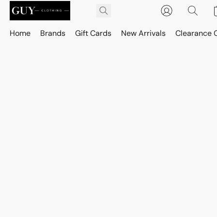
Home
Brands
Gift Cards
New Arrivals
Clearance 