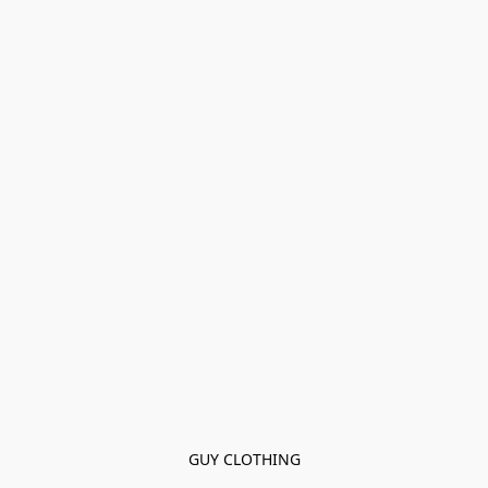
GUY CLOTHING