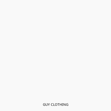
GUY CLOTHING