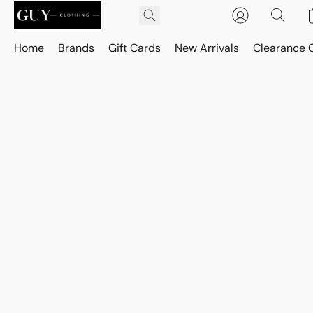
Home
Brands
Gift Cards
New Arrivals
Clearance 