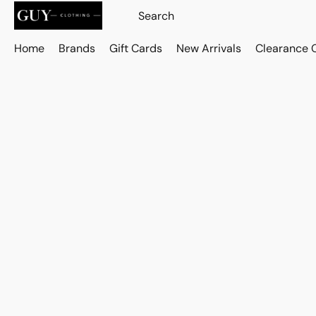
Home
Brands
Gift Cards
New Arrivals
Clearance 