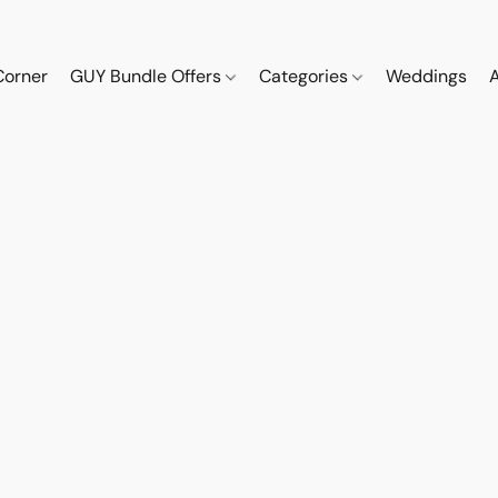
Corner
GUY Bundle Offers
Categories
Weddings