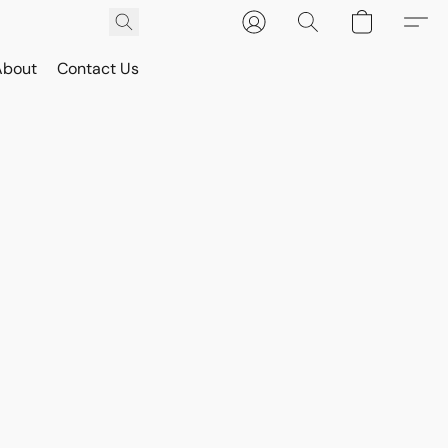
About
Contact Us