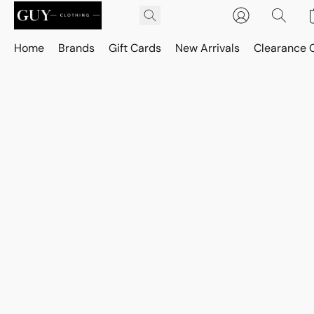
Home
Brands
Gift Cards
New Arrivals
Clearance 