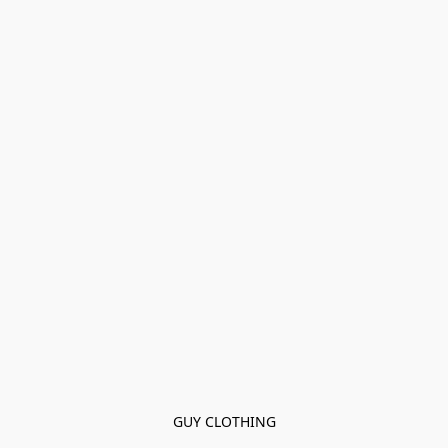
GUY CLOTHING