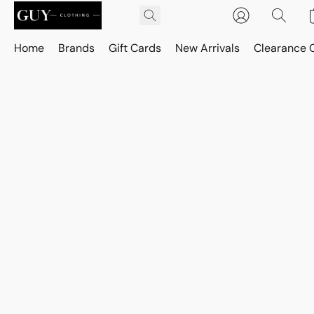
Home
Brands
Gift Cards
New Arrivals
Clearance 