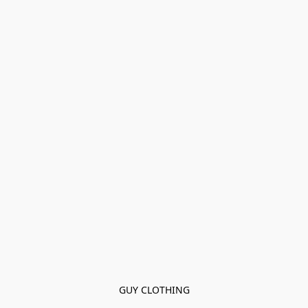
GUY CLOTHING