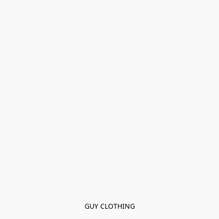
GUY CLOTHING