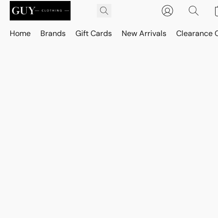
Home
Brands
Gift Cards
New Arrivals
Clearance 