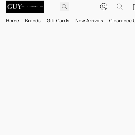
Home
Brands
Gift Cards
New Arrivals
Clearance 