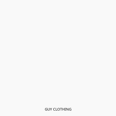
GUY CLOTHING