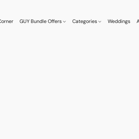
Corner
GUY Bundle Offers
Categories
Weddings