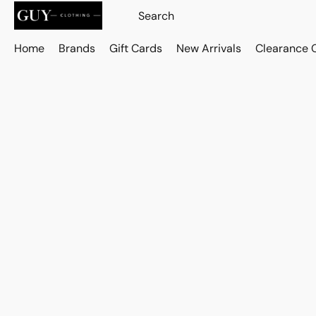
Home
Brands
Gift Cards
New Arrivals
Clearance 