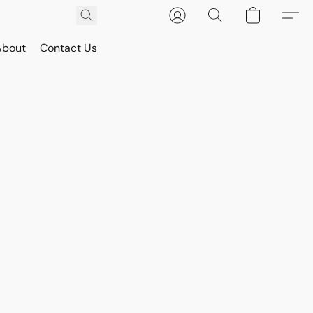
About
Contact Us