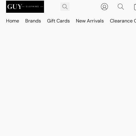
Home
Brands
Gift Cards
New Arrivals
Clearance 