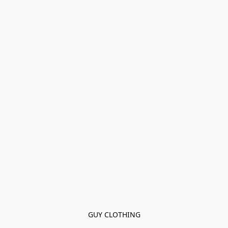
GUY CLOTHING