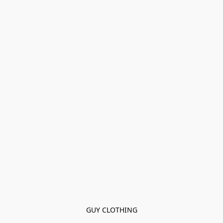
GUY CLOTHING