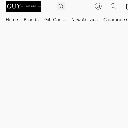
Home
Brands
Gift Cards
New Arrivals
Clearance 