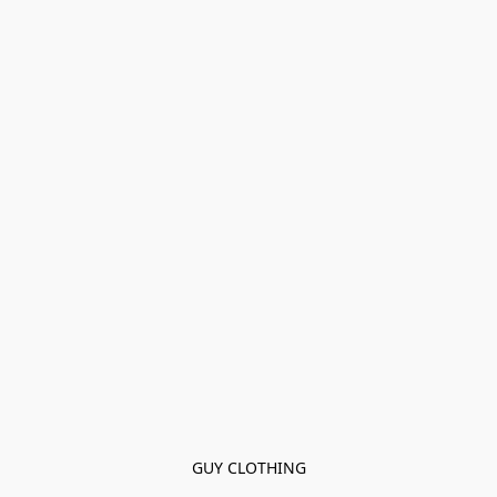
GUY CLOTHING