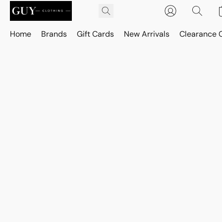
Home
Brands
Gift Cards
New Arrivals
Clearance 