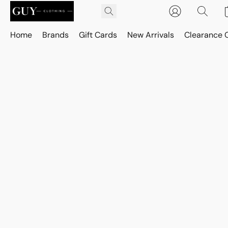
Home
Brands
Gift Cards
New Arrivals
Clearance 