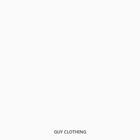
GUY CLOTHING