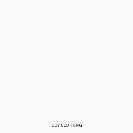
GUY CLOTHING