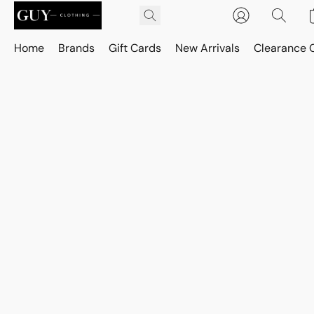
Home
Brands
Gift Cards
New Arrivals
Clearance 