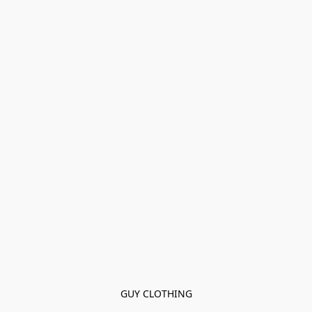
GUY CLOTHING