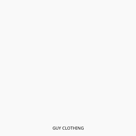
GUY CLOTHING