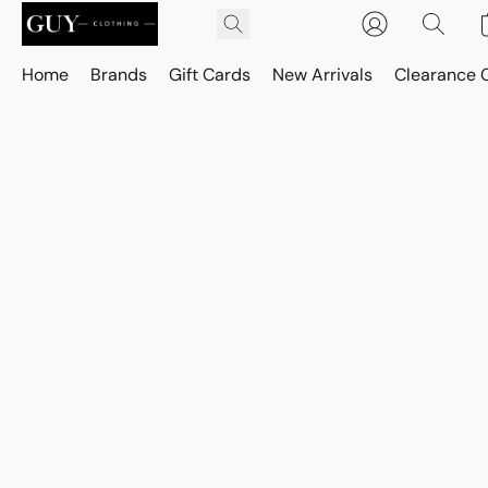
Home
Brands
Gift Cards
New Arrivals
Clearance 