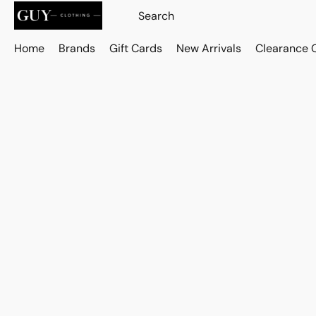
Home
Brands
Gift Cards
New Arrivals
Clearance 