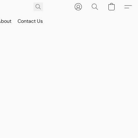
About
Contact Us