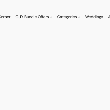
Corner
GUY Bundle Offers
Categories
Weddings