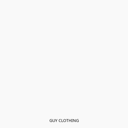
GUY CLOTHING