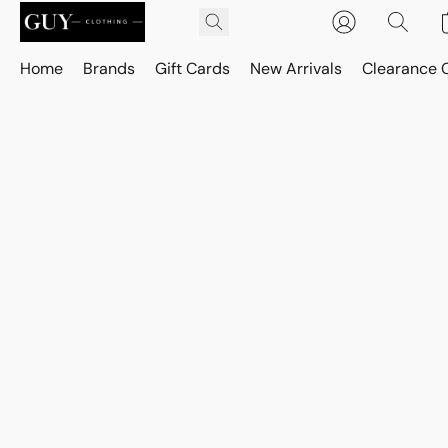
Home
Brands
Gift Cards
New Arrivals
Clearance 