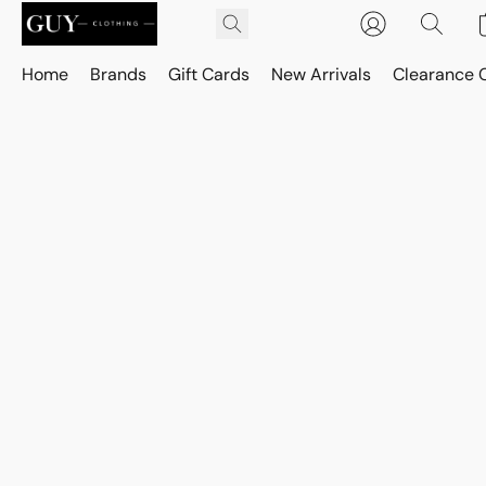
Home
Brands
Gift Cards
New Arrivals
Clearance 