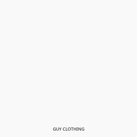
GUY CLOTHING