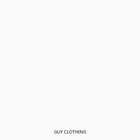
GUY CLOTHING