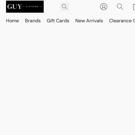
Home
Brands
Gift Cards
New Arrivals
Clearance 