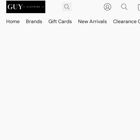
Home
Brands
Gift Cards
New Arrivals
Clearance 