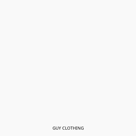
GUY CLOTHING