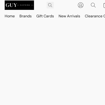
Home
Brands
Gift Cards
New Arrivals
Clearance 