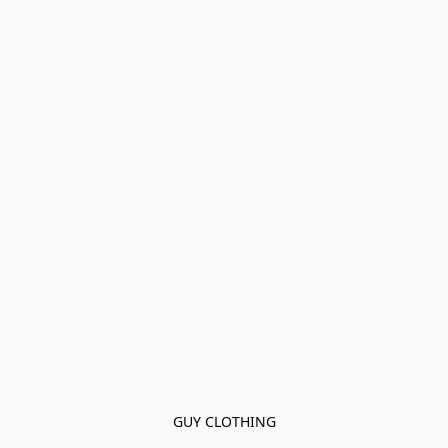
GUY CLOTHING