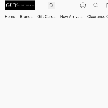
Home
Brands
Gift Cards
New Arrivals
Clearance 