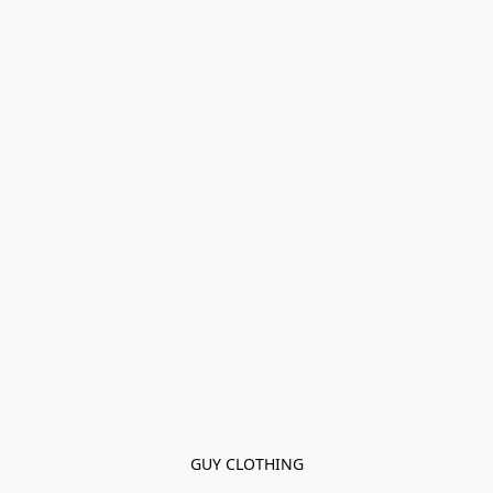
GUY CLOTHING