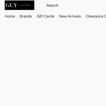
Home
Brands
Gift Cards
New Arrivals
Clearance 