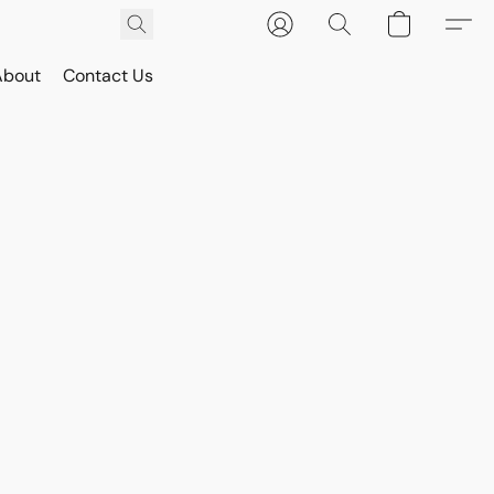
About
Contact Us