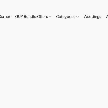
Corner
GUY Bundle Offers
Categories
Weddings