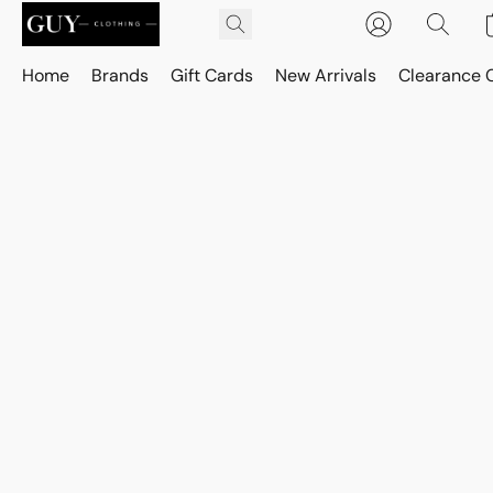
Home
Brands
Gift Cards
New Arrivals
Clearance 