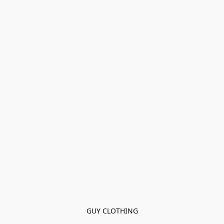
GUY CLOTHING