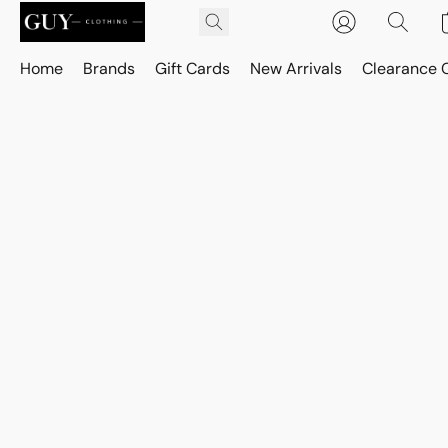
Home
Brands
Gift Cards
New Arrivals
Clearance 