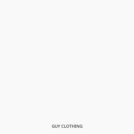
GUY CLOTHING