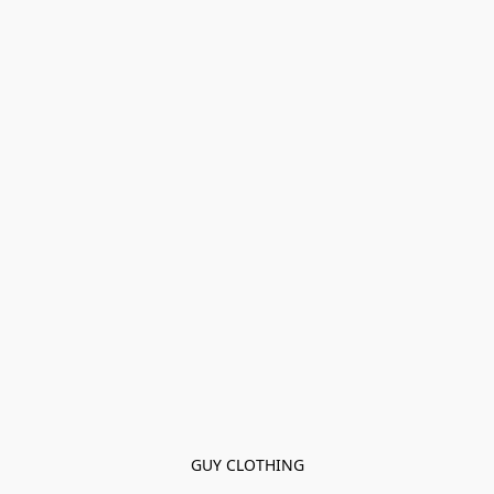
GUY CLOTHING