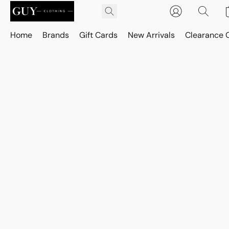
Home
Brands
Gift Cards
New Arrivals
Clearance 