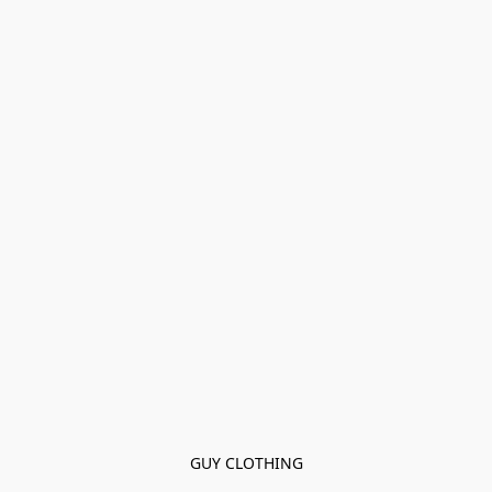
GUY CLOTHING