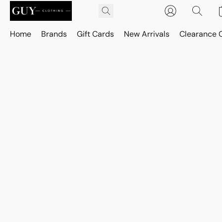
Home
Brands
Gift Cards
New Arrivals
Clearance 