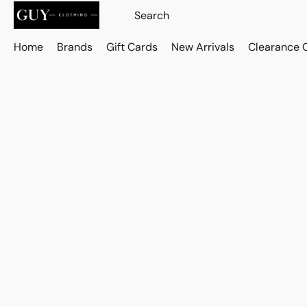
Home
Brands
Gift Cards
New Arrivals
Clearance 