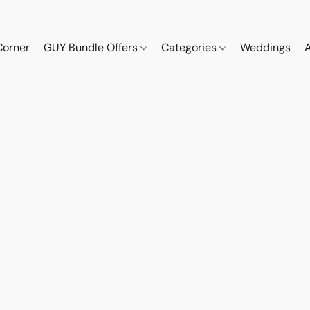
Corner
GUY Bundle Offers
Categories
Weddings