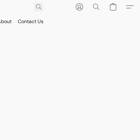
About
Contact Us