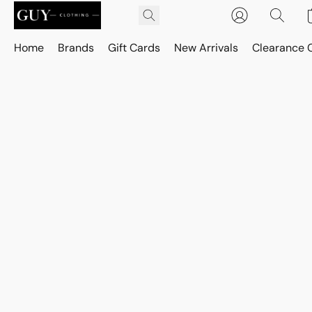
Home
Brands
Gift Cards
New Arrivals
Clearance 