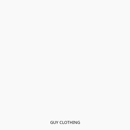
GUY CLOTHING