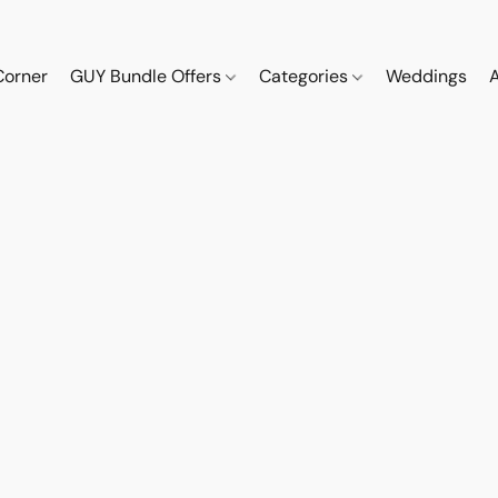
Corner
GUY Bundle Offers
Categories
Weddings