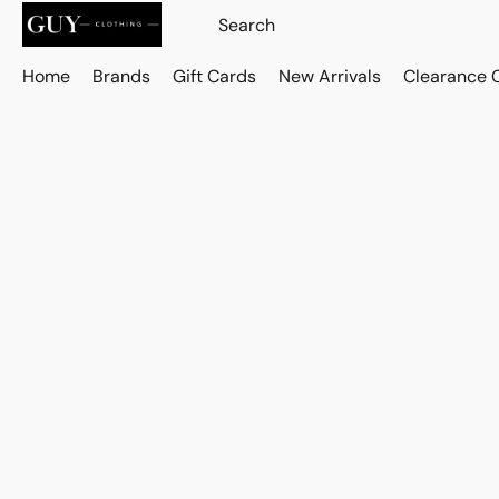
Home
Brands
Gift Cards
New Arrivals
Clearance 