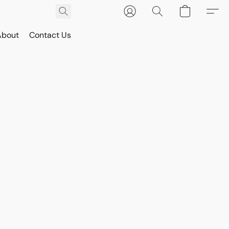
About
Contact Us