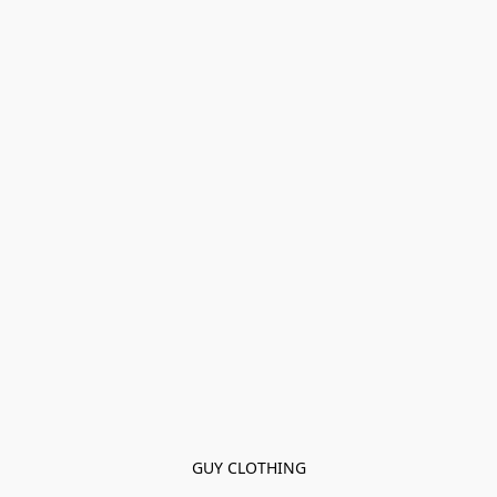
GUY CLOTHING