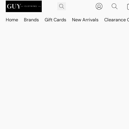
Home
Brands
Gift Cards
New Arrivals
Clearance 