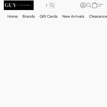
Home
Brands
Gift Cards
New Arrivals
Clearance