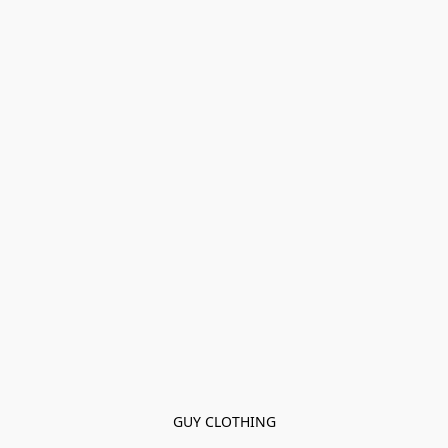
GUY CLOTHING