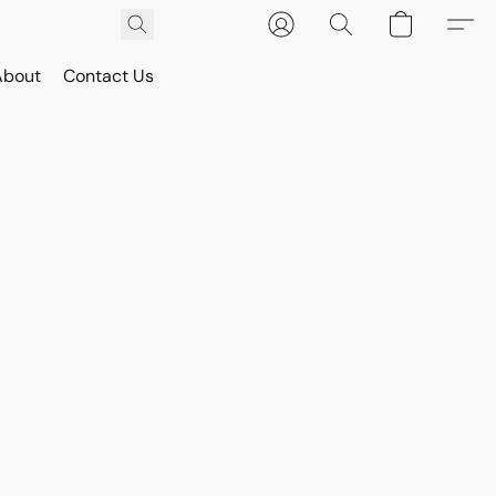
About
Contact Us