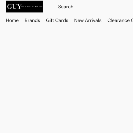
Home
Brands
Gift Cards
New Arrivals
Clearance 