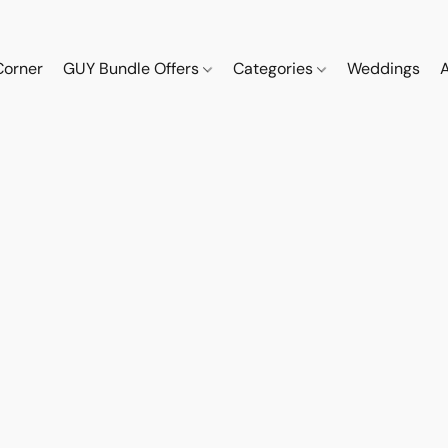
Corner
GUY Bundle Offers
Categories
Weddings