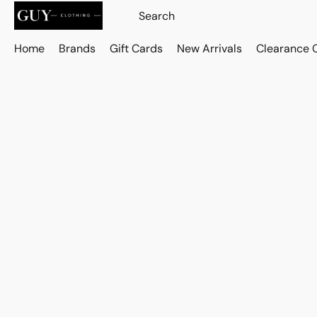
Home
Brands
Gift Cards
New Arrivals
Clearance 