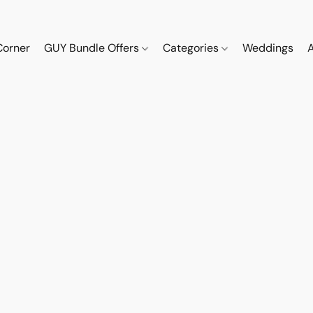
Corner
GUY Bundle Offers
Categories
Weddings