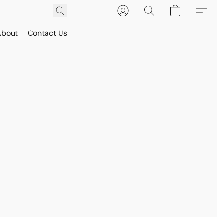
About
Contact Us