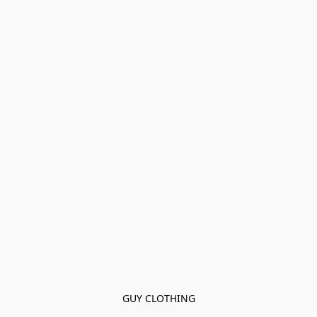
GUY CLOTHING