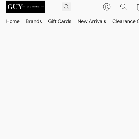
Home
Brands
Gift Cards
New Arrivals
Clearance 