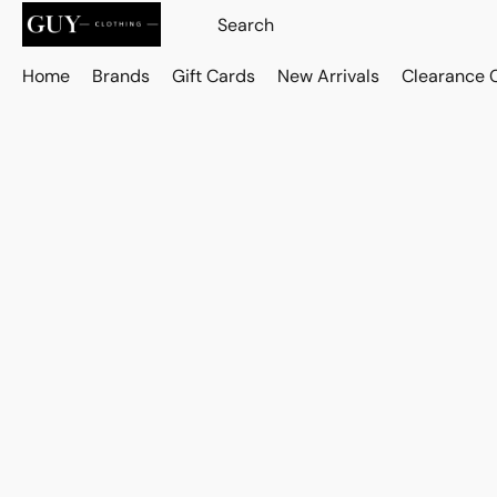
Home
Brands
Gift Cards
New Arrivals
Clearance 