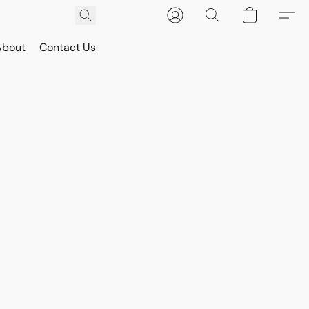
About
Contact Us