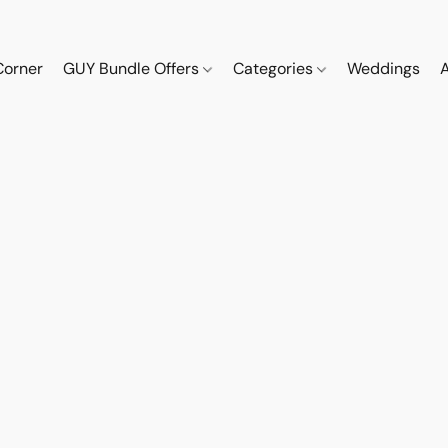
Corner
GUY Bundle Offers
Categories
Weddings