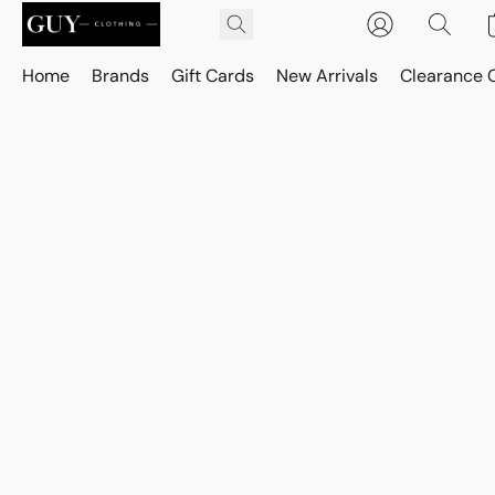
Home
Brands
Gift Cards
New Arrivals
Clearance 