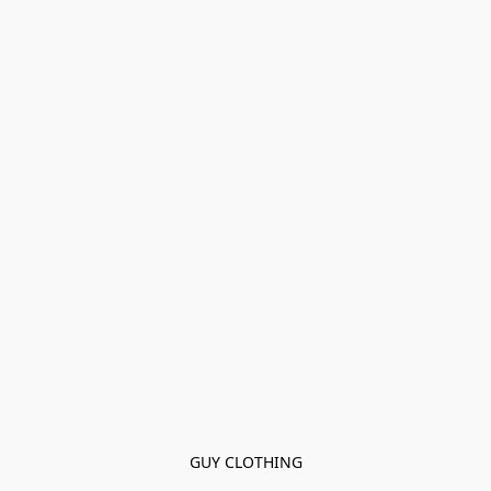
GUY CLOTHING