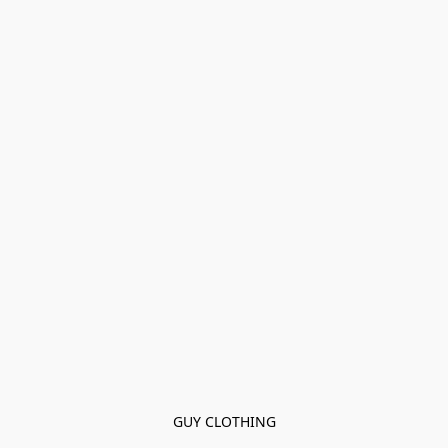
GUY CLOTHING