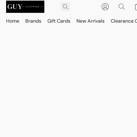
Home
Brands
Gift Cards
New Arrivals
Clearance 