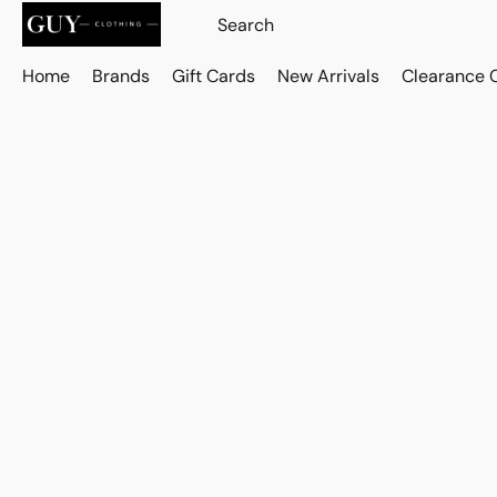
Home
Brands
Gift Cards
New Arrivals
Clearance 