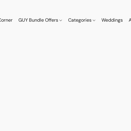
Corner
GUY Bundle Offers
Categories
Weddings