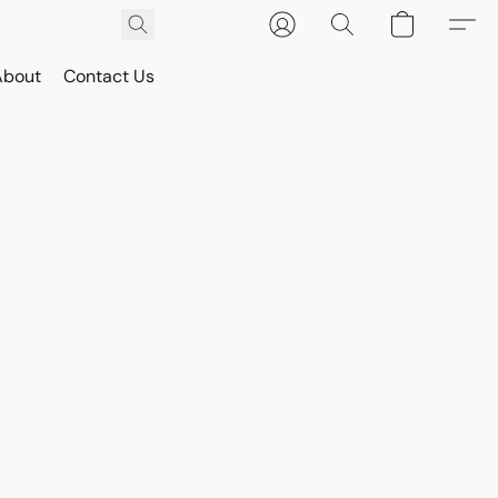
About
Contact Us