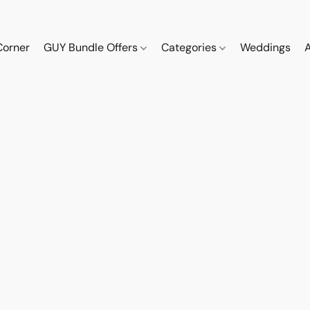
Corner
GUY Bundle Offers
Categories
Weddings