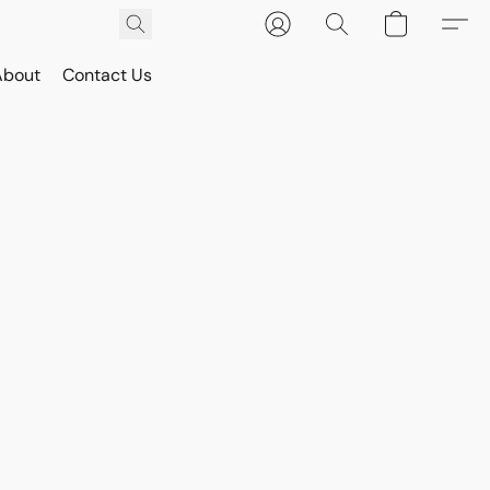
About
Contact Us