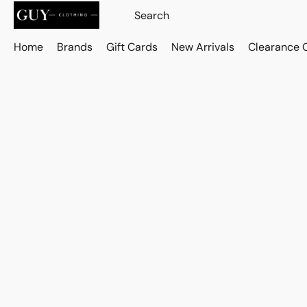
Home
Brands
Gift Cards
New Arrivals
Clearance 