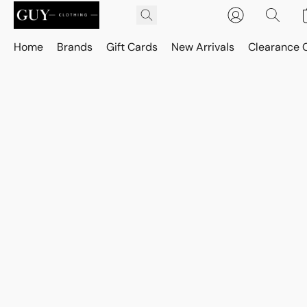
Home
Brands
Gift Cards
New Arrivals
Clearance 