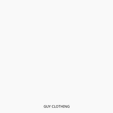
GUY CLOTHING