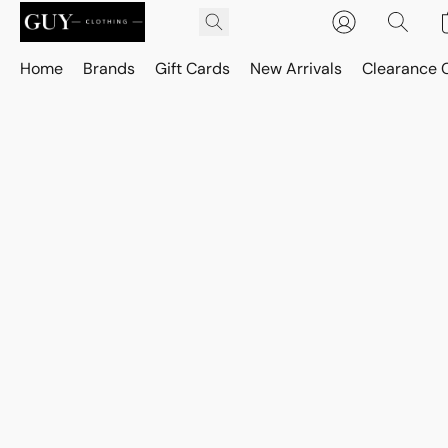
Home
Brands
Gift Cards
New Arrivals
Clearance 