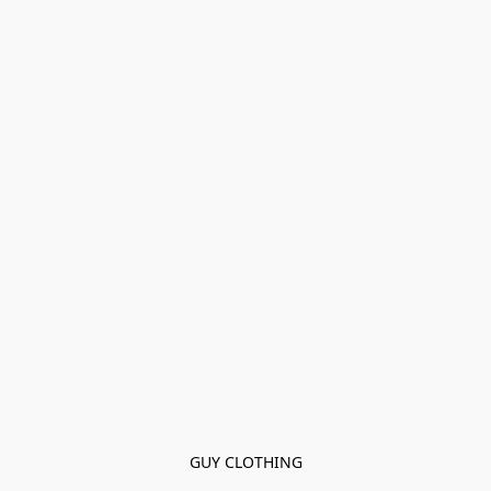
GUY CLOTHING