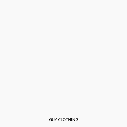
GUY CLOTHING