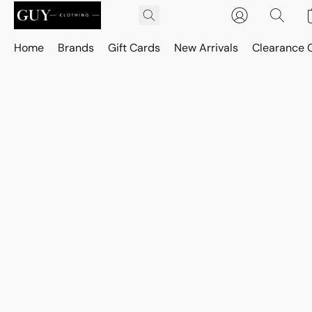
Home
Brands
Gift Cards
New Arrivals
Clearance 