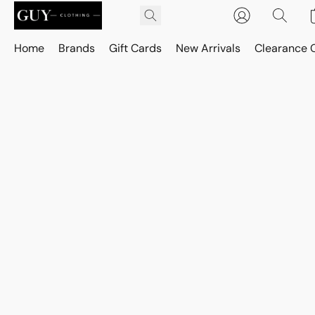
Home
Brands
Gift Cards
New Arrivals
Clearance 