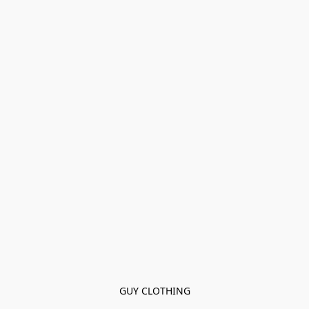
GUY CLOTHING