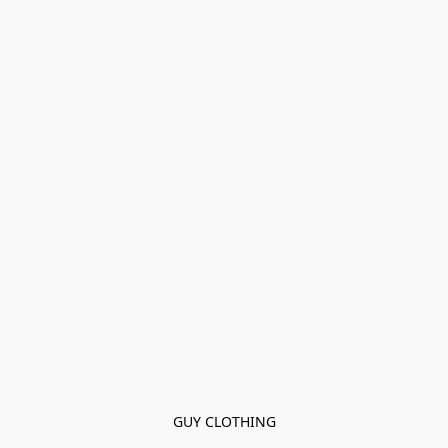
GUY CLOTHING