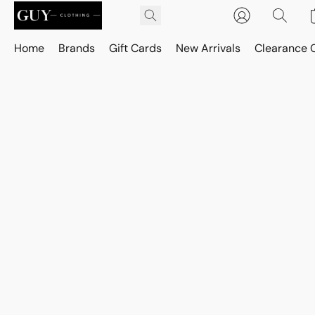
Home
Brands
Gift Cards
New Arrivals
Clearance 