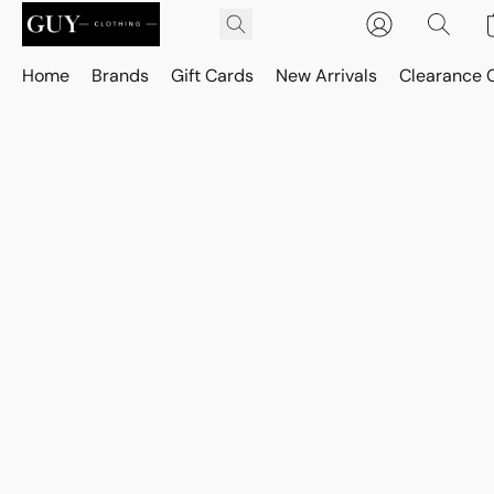
Home
Brands
Gift Cards
New Arrivals
Clearance 