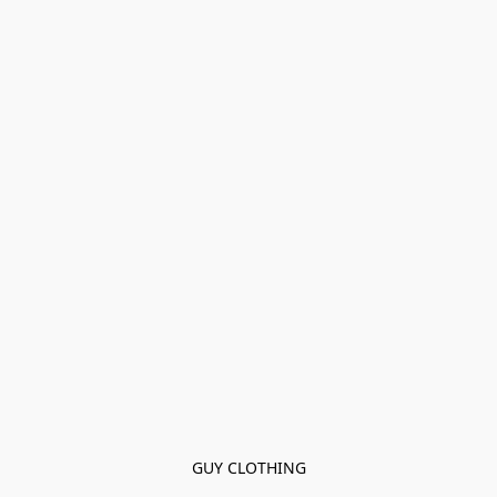
GUY CLOTHING