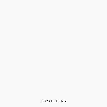
GUY CLOTHING