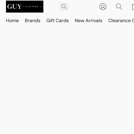
Home
Brands
Gift Cards
New Arrivals
Clearance 