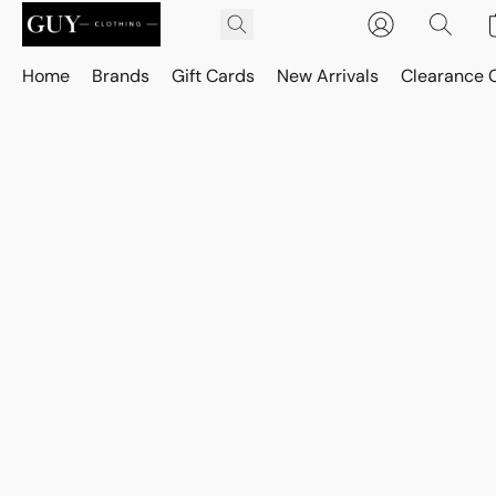
Home
Brands
Gift Cards
New Arrivals
Clearance 