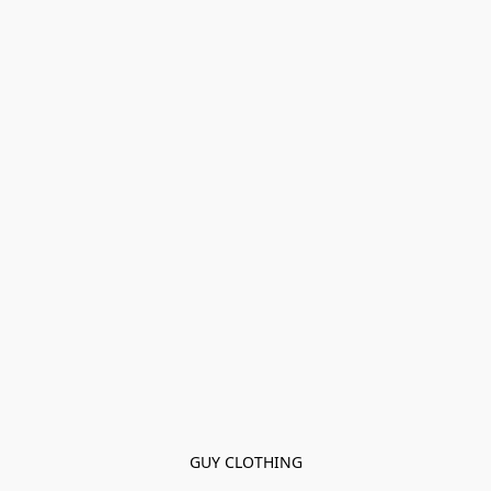
GUY CLOTHING