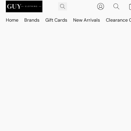
Home
Brands
Gift Cards
New Arrivals
Clearance 