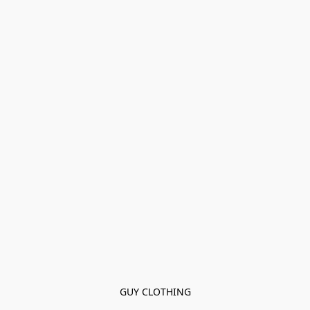
GUY CLOTHING